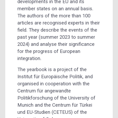
developments in the EU and its
member states on an annual basis.
The authors of the more than 100
articles are recognised experts in their
field. They describe the events of the
past year (summer 2023 to summer
2024) and analyse their significance
for the progress of European
integration.
The yearbook is a project of the
Institut für Europäische Politik, and
organised in cooperation with the
Centrum für angewandte
Politikforschung of the University of
Munich and the Centrum für Türkei
und EU-Studien (CETEUS) of the