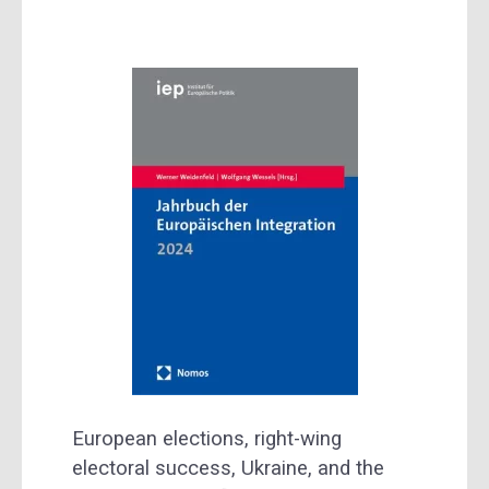
European elections, right-wing
electoral success, Ukraine, and the