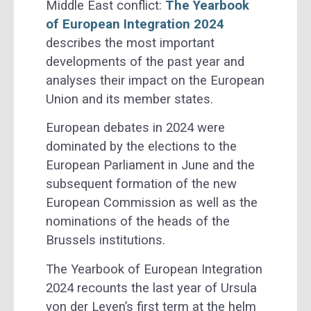
Middle East conflict:
The Yearbook
of European Integration 2024
describes the most important
developments of the past year and
analyses their impact on the European
Union and its member states.
European debates in 2024 were
dominated by the elections to the
European Parliament in June and the
subsequent formation of the new
European Commission as well as the
nominations of the heads of the
Brussels institutions.
The Yearbook of European Integration
2024 recounts the last year of Ursula
von der Leyen’s first term at the helm