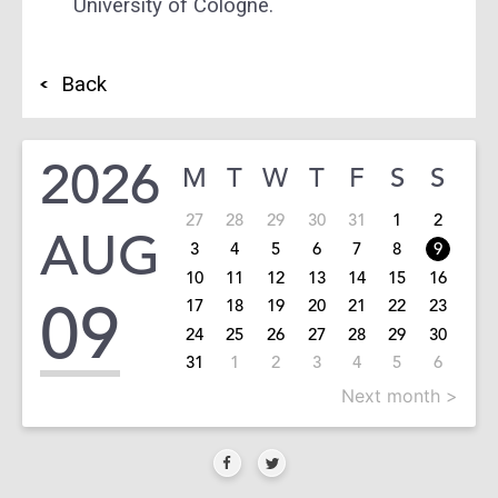
University of Cologne.
Back
2026
M
T
W
T
F
S
S
27
28
29
30
31
1
2
AUG
3
4
5
6
7
8
9
10
11
12
13
14
15
16
09
17
18
19
20
21
22
23
24
25
26
27
28
29
30
31
1
2
3
4
5
6
Next month >