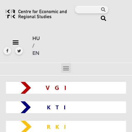
HU
/
EN