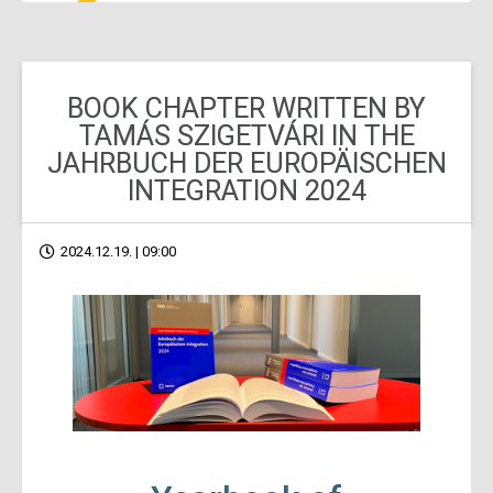
BOOK CHAPTER WRITTEN BY
TAMÁS SZIGETVÁRI IN THE
JAHRBUCH DER EUROPÄISCHEN
INTEGRATION 2024
2024.12.19. | 09:00