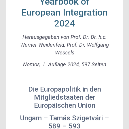
Yearbook of
European Integration
2024
Herausgegeben von Prof. Dr. Dr. h.c.
Werner Weidenfeld, Prof. Dr. Wolfgang
Wessels
Nomos, 1. Auflage 2024, 597 Seiten
Die Europapolitik in den
Mitgliedstaaten der
Europäischen Union
Ungarn – Tamás Szigetvári –
589 – 593