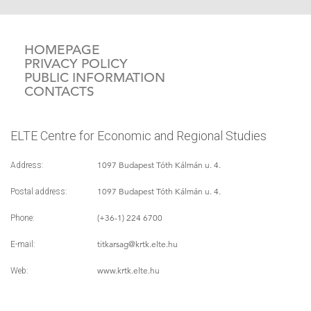
HOMEPAGE
PRIVACY POLICY
PUBLIC INFORMATION
CONTACTS
ELTE Centre for Economic and Regional Studies
1097 Budapest Tóth Kálmán u. 4.
Address:
1097 Budapest Tóth Kálmán u. 4.
Postal address:
(+36-1) 224 6700
Phone:
titkarsag
@krtk.elte.hu
E-mail:
www.krtk.elte.hu
Web: