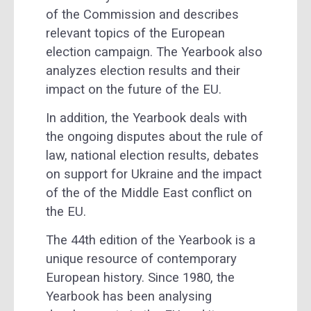
of the Commission and describes
relevant topics of the European
election campaign. The Yearbook also
analyzes election results and their
impact on the future of the EU.
In addition, the Yearbook deals with
the ongoing disputes about the rule of
law, national election results, debates
on support for Ukraine and the impact
of the of the Middle East conflict on
the EU.
The 44th edition of the Yearbook is a
unique resource of contemporary
European history. Since 1980, the
Yearbook has been analysing