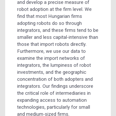
and develop a precise measure of
robot adoption at the firm level. We
find that most Hungarian firms
adopting robots do so through
integrators, and these firms tend to be
smaller and less capital-intensive than
those that import robots directly.
Furthermore, we use our data to
examine the import networks of
integrators, the lumpiness of robot
investments, and the geographic
concentration of both adopters and
integrators. Our findings underscore
the critical role of intermediaries in
expanding access to automation
technologies, particularly for small
and medium-sized firms.