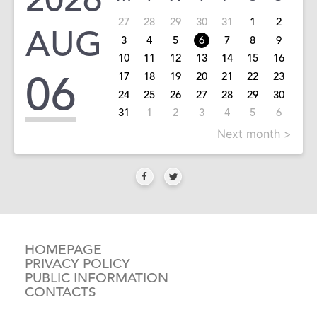
27
28
29
30
31
1
2
AUG
3
4
5
6
7
8
9
10
11
12
13
14
15
16
06
17
18
19
20
21
22
23
24
25
26
27
28
29
30
31
1
2
3
4
5
6
Next month >
HOMEPAGE
PRIVACY POLICY
PUBLIC INFORMATION
CONTACTS