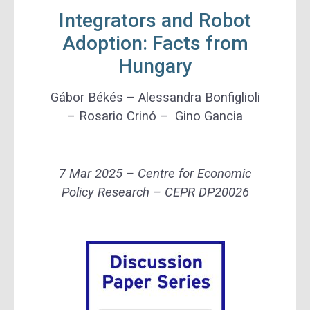
Integrators and Robot
Adoption: Facts from
Hungary
Gábor Békés – Alessandra Bonfiglioli
– Rosario Crinó – Gino Gancia
7 Mar 2025 – Centre for Economic
Policy Research – CEPR DP20026