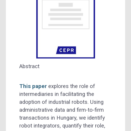
Abstract
This paper
explores the role of
intermediaries in facilitating the
adoption of industrial robots. Using
administrative data and firm-to-firm
transactions in Hungary, we identify
robot integrators, quantify their role,