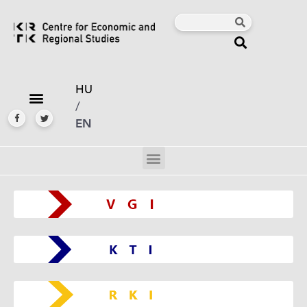
HU
/
EN