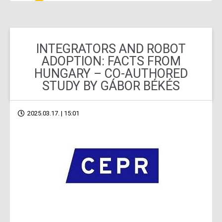
INTEGRATORS AND ROBOT
ADOPTION: FACTS FROM
HUNGARY – CO-AUTHORED
STUDY BY GÁBOR BÉKÉS
2025.03.17. | 15:01