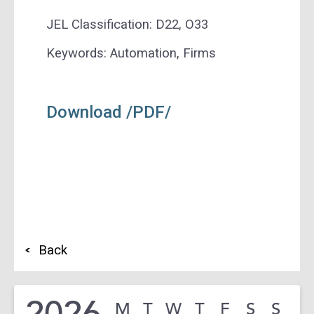
JEL Classification: D22, O33
Keywords: Automation, Firms
Download /PDF/
Back
2026
M
T
W
T
F
S
S