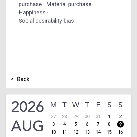
purchase · Material purchase ·
Happiness ·
Social desirability bias
Back
2026
M
T
W
T
F
S
S
27
28
29
30
31
1
2
AUG
3
4
5
6
7
8
9
10
11
12
13
14
15
16