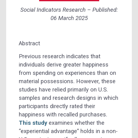
Social Indicators Research – Published:
06 March 2025
Abstract
Previous research indicates that
individuals derive greater happiness
from spending on experiences than on
material possessions. However, these
studies have relied primarily on U.S.
samples and research designs in which
participants directly rated their
happiness with recalled purchases.
This study
examines whether the
“experiential advantage” holds in a non-