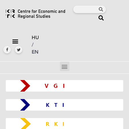
HU
/
EN