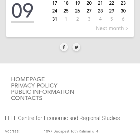
09
17
18
19
20
21
22
23
24
25
26
27
28
29
30
31
1
2
3
4
5
6
Next month >
HOMEPAGE
PRIVACY POLICY
PUBLIC INFORMATION
CONTACTS
ELTE Centre for Economic and Regional Studies
1097 Budapest Tóth Kálmán u. 4.
Address: