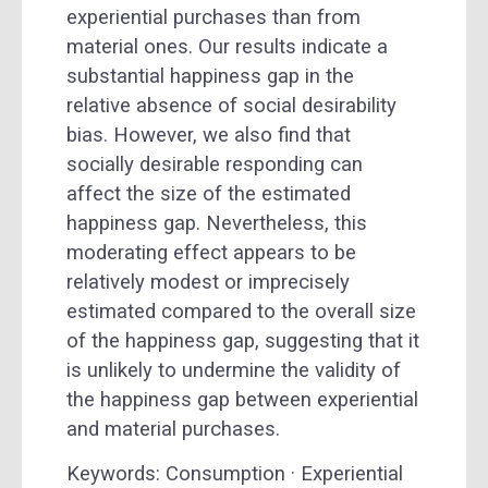
experiential purchases than from
material ones. Our results indicate a
substantial happiness gap in the
relative absence of social desirability
bias. However, we also find that
socially desirable responding can
affect the size of the estimated
happiness gap. Nevertheless, this
moderating effect appears to be
relatively modest or imprecisely
estimated compared to the overall size
of the happiness gap, suggesting that it
is unlikely to undermine the validity of
the happiness gap between experiential
and material purchases.
Keywords: Consumption · Experiential