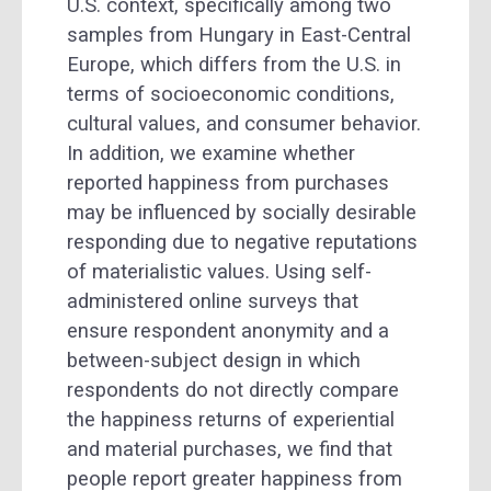
U.S. context, specifically among two
samples from Hungary in East-Central
Europe, which differs from the U.S. in
terms of socioeconomic conditions,
cultural values, and consumer behavior.
In addition, we examine whether
reported happiness from purchases
may be influenced by socially desirable
responding due to negative reputations
of materialistic values. Using self-
administered online surveys that
ensure respondent anonymity and a
between-subject design in which
respondents do not directly compare
the happiness returns of experiential
and material purchases, we find that
people report greater happiness from