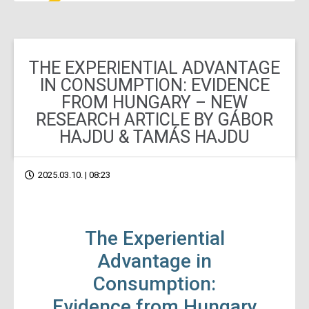
THE EXPERIENTIAL ADVANTAGE
IN CONSUMPTION: EVIDENCE
FROM HUNGARY – NEW
RESEARCH ARTICLE BY GÁBOR
HAJDU & TAMÁS HAJDU
2025.03.10. | 08:23
The Experiential
Advantage in
Consumption:
Evidence from Hungary