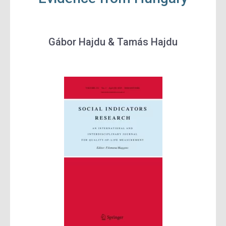
Gábor Hajdu & Tamás Hajdu