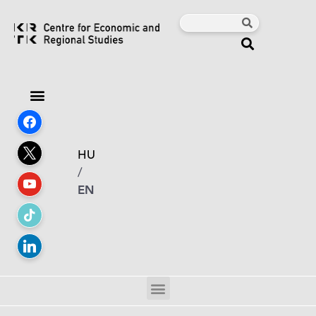
HU
/
EN