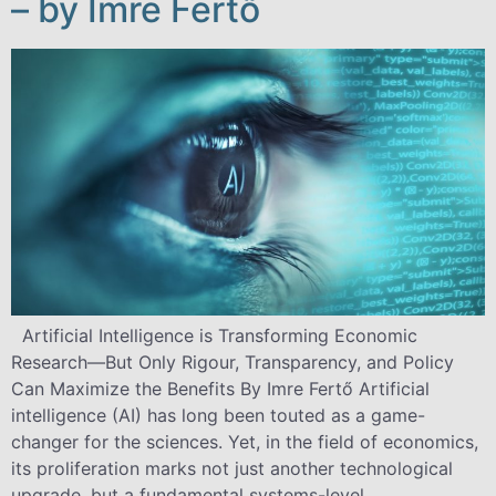
– by Imre Fertő
Artificial Intelligence is Transforming Economic
Research—But Only Rigour, Transparency, and Policy
Can Maximize the Benefits By Imre Fertő Artificial
intelligence (AI) has long been touted as a game-
changer for the sciences. Yet, in the field of economics,
its proliferation marks not just another technological
upgrade, but a fundamental systems-level