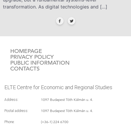
transformation. As digital technologies and […]
HOMEPAGE
PRIVACY POLICY
PUBLIC INFORMATION
CONTACTS
ELTE Centre for Economic and Regional Studies
1097 Budapest Tóth Kálmán u. 4.
Address:
1097 Budapest Tóth Kálmán u. 4.
Postal address:
(+36-1) 224 6700
Phone: