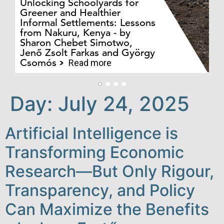
Unlocking Schoolyards for
Greener and Healthier
Informal Settlements: Lessons
from Nakuru, Kenya - by
Bo
Sharon Chebet Simotwo,
El
Jenő Zsolt Farkas and György
Ha
Csomós
Read more
Day:
July 24, 2025
Artificial Intelligence is
Transforming Economic
Research—But Only Rigour,
Transparency, and Policy
Can Maximize the Benefits