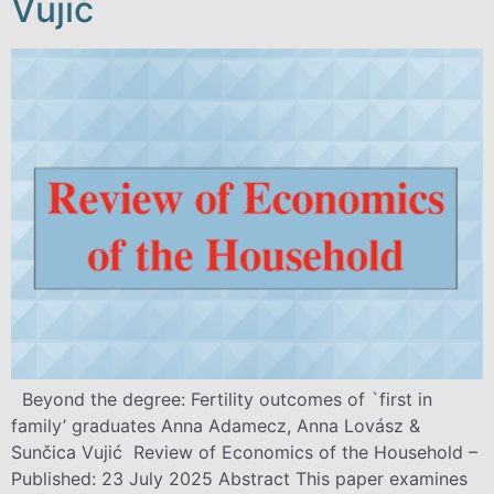
Vujić
Beyond the degree: Fertility outcomes of `first in
family’ graduates Anna Adamecz, Anna Lovász &
Sunčica Vujić Review of Economics of the Household –
Published: 23 July 2025 Abstract This paper examines