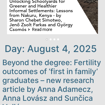
Unlocking Schoolyards for
Greener and Healthier
Informal Settlements: Lessons
from Nakuru, Kenya - by
Bo
Sharon Chebet Simotwo,
El
Jenő Zsolt Farkas and György
Ha
Csomós
Read more
Day:
August 4, 2025
Beyond the degree: Fertility
outcomes of ‘first in family’
graduates – new research
article by Anna Adamecz,
Anna Lovász and Sunčica