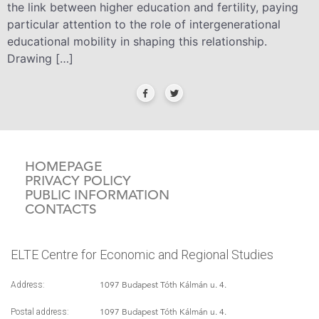
the link between higher education and fertility, paying
particular attention to the role of intergenerational
educational mobility in shaping this relationship.
Drawing […]
HOMEPAGE
PRIVACY POLICY
PUBLIC INFORMATION
CONTACTS
ELTE Centre for Economic and Regional Studies
1097 Budapest Tóth Kálmán u. 4.
Address:
1097 Budapest Tóth Kálmán u. 4.
Postal address: