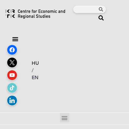
HU
/
EN