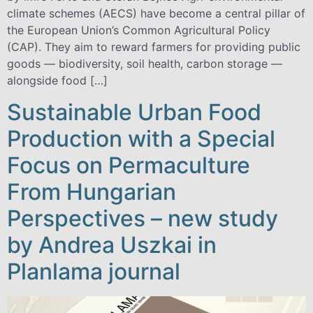
climate schemes (AECS) have become a central pillar of
the European Union’s Common Agricultural Policy
(CAP). They aim to reward farmers for providing public
goods — biodiversity, soil health, carbon storage —
alongside food […]
Sustainable Urban Food
Production with a Special
Focus on Permaculture
From Hungarian
Perspectives – new study
by Andrea Uszkai in
Planlama journal