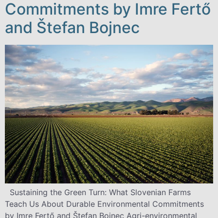
Commitments by Imre Fertő
and Štefan Bojnec
Sustaining the Green Turn: What Slovenian Farms
Teach Us About Durable Environmental Commitments
by Imre Fertő and Štefan Bojnec Agri-environmental