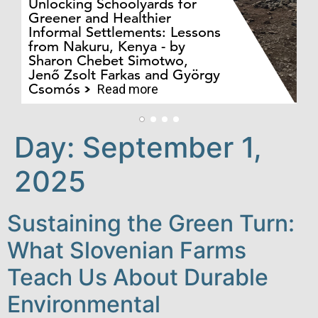
Unlocking Schoolyards for
Greener and Healthier
Informal Settlements: Lessons
from Nakuru, Kenya - by
Bo
Sharon Chebet Simotwo,
El
Jenő Zsolt Farkas and György
Ha
Csomós
Read more
Day:
September 1,
2025
Sustaining the Green Turn:
What Slovenian Farms
Teach Us About Durable
Environmental