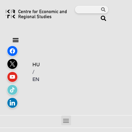
HU
/
EN