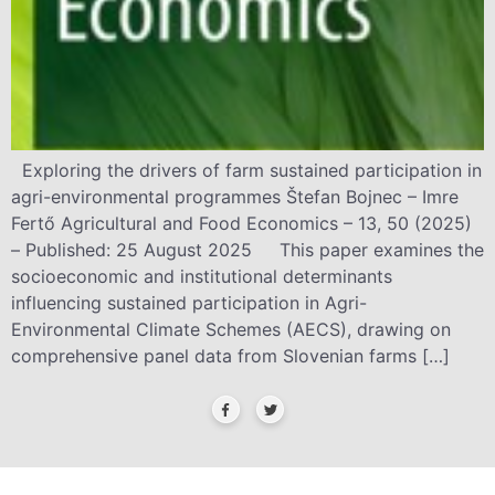
Exploring the drivers of farm sustained participation in
agri-environmental programmes Štefan Bojnec – Imre
Fertő Agricultural and Food Economics – 13, 50 (2025)
– Published: 25 August 2025 This paper examines the
socioeconomic and institutional determinants
influencing sustained participation in Agri-
Environmental Climate Schemes (AECS), drawing on
comprehensive panel data from Slovenian farms […]