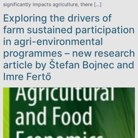
significantly impacts agriculture, there […]
Exploring the drivers of
farm sustained participation
in agri-environmental
programmes – new research
article by Štefan Bojnec and
Imre Fertő