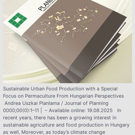
Sustainable Urban Food Production with a Special
Focus on Permaculture From Hungarian Perspectives
Andrea Uszkai Planlama / Journal of Planning
0000;00(0):1–11 | – Available online: 19.08.2025 In
recent years, there has been a growing interest in
sustainable agriculture and food production in Hungary
as well. Moreover, as today’s climate change