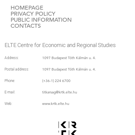
HOMEPAGE
PRIVACY POLICY
PUBLIC INFORMATION
CONTACTS
ELTE Centre for Economic and Regional Studies
1097 Budapest Tóth Kálmán u. 4.
Address:
1097 Budapest Tóth Kálmán u. 4.
Postal address:
(+36-1) 224 6700
Phone:
titkarsag
@krtk.elte.hu
E-mail:
www.krtk.elte.hu
Web: