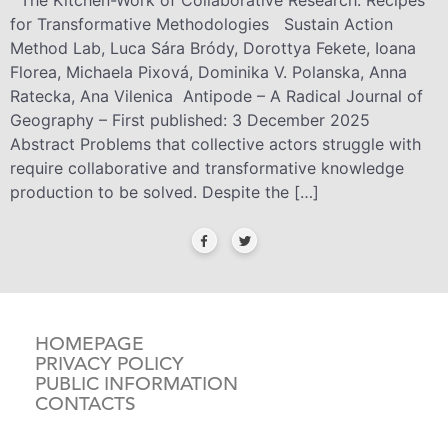
The Kitchen-Work of Collaborative Research: Recipes
for Transformative Methodologies Sustain Action
Method Lab, Luca Sára Bródy, Dorottya Fekete, Ioana
Florea, Michaela Pixová, Dominika V. Polanska, Anna
Ratecka, Ana Vilenica Antipode – A Radical Journal of
Geography – First published: 3 December 2025
Abstract Problems that collective actors struggle with
require collaborative and transformative knowledge
production to be solved. Despite the […]
HOMEPAGE
PRIVACY POLICY
PUBLIC INFORMATION
CONTACTS