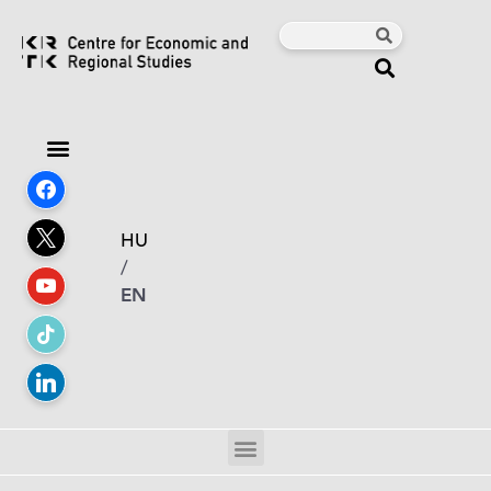
HU
/
EN