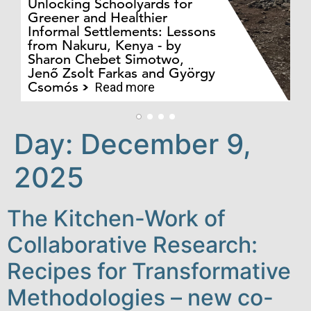
Unlocking Schoolyards for
Greener and Healthier
Informal Settlements: Lessons
from Nakuru, Kenya - by
Bo
Sharon Chebet Simotwo,
El
Jenő Zsolt Farkas and György
Ha
Csomós
Read more
Day:
December 9,
2025
The Kitchen-Work of
Collaborative Research:
Recipes for Transformative
Methodologies – new co-