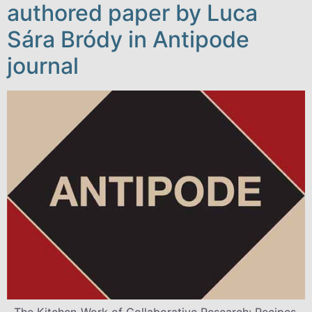
authored paper by Luca
Sára Bródy in Antipode
journal