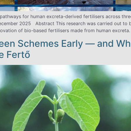
e pathways for human excreta-derived fertilisers across th
December 2025 Abstract This research was carried out to b
vation of bio-based fertilisers made from human excreta. 
een Schemes Early — and Wha
e Fertő