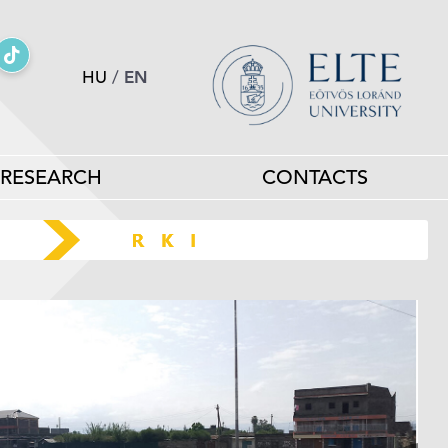
HU
/
EN
RESEARCH
CONTACTS