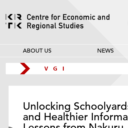
ABOUT US
NEWS
Unlocking Schoolyard
and Healthier Informa
Lessons from Nakuru,