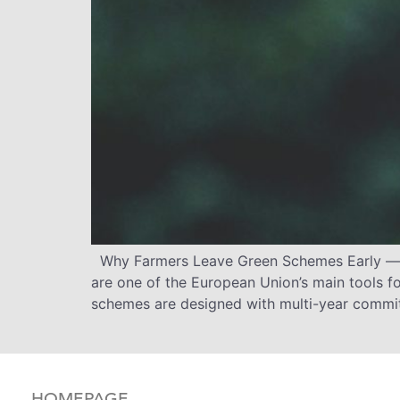
Why Farmers Leave Green Schemes Early — a
are one of the European Union’s main tools fo
schemes are designed with multi-year commit
HOMEPAGE