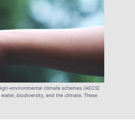
gri-environmental climate schemes (AECS)
water, biodiversity, and the climate. These