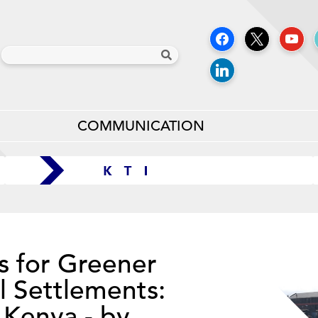
COMMUNICATION
s for Greener
l Settlements:
 Kenya - by