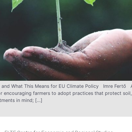
nd What This Means for EU Climate Policy Imre Fertő A
r encouraging farmers to adopt practices that protect soil, 
ments in mind; […]