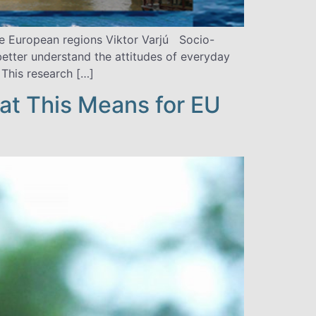
ree European regions Viktor Varjú Socio-
etter understand the attitudes of everyday
This research […]
t This Means for EU