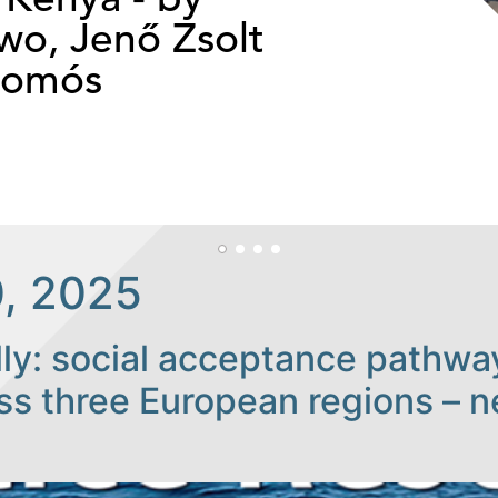
o, Jenő Zsolt
somós
, 2025
ally: social acceptance pathw
ross three European regions – 