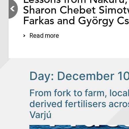
Sharon Chebet Simotw
Farkas and György C
Read more
Day:
December 10
From fork to farm, loc
derived fertilisers ac
Varjú