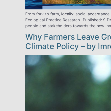
From fork to farm, locally: social acceptanc
Ecological Practice Research- Published: 9 
people and stakeholders towards the new inno
Why Farmers Leave Gr
Climate Policy – by Imr