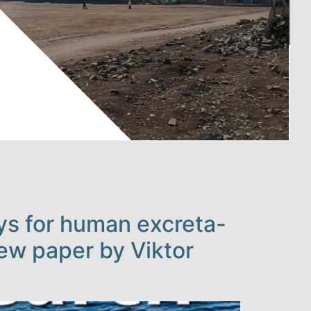
ays for human excreta-
new paper by Viktor