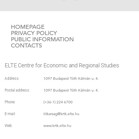
HOMEPAGE
PRIVACY POLICY
PUBLIC INFORMATION
CONTACTS
ELTE Centre for Economic and Regional Studies
1097 Budapest Tóth Kálmán u. 4.
Address:
1097 Budapest Tóth Kálmán u. 4.
Postal address:
(+36-1) 224 6700
Phone:
titkarsag
@krtk.elte.hu
E-mail:
www.krtk.elte.hu
Web: