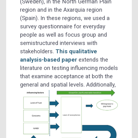
(Sweden), in the North German Plain
region and in the Axarquia region
(Spain). In these regions, we used a
survey questionnaire for everyday
people as well as focus group and
semistructured interviews with
stakeholders.
This qualitative
analysis-based paper
extends the
literature on testing influencing models
that examine acceptance at both the
general and spatial levels.
Additionally,