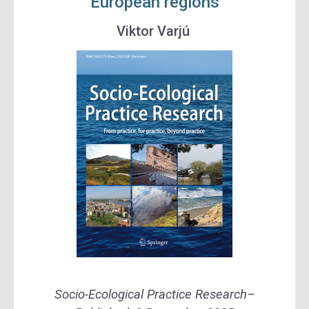
European regions
Viktor Varjú
Socio-Ecological Practice Research
–