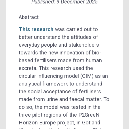
Published:
9 December 2025
Abstract
This research
was carried out to
better understand the attitudes of
everyday people and stakeholders
towards the new innovation of bio-
based fertilisers made from human
excreta. This research used the
circular influencing model (CIM) as an
analytical framework to understand
the social acceptance of fertilisers
made from urine and faecal matter. To
do so, the model was tested in the
three pilot regions of the P2GreeN
Horizon Europe project, in Gotland