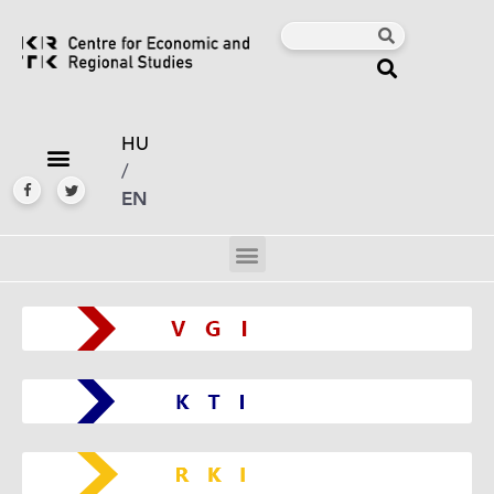
HU
/
EN