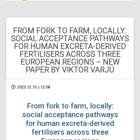
FROM FORK TO FARM, LOCALLY:
SOCIAL ACCEPTANCE PATHWAYS
FOR HUMAN EXCRETA-DERIVED
FERTILISERS ACROSS THREE
EUROPEAN REGIONS – NEW
PAPER BY VIKTOR VARJÚ
2025.12.10. | 12:08
From fork to farm, locally:
social acceptance pathways
for human excreta-derived
fertilisers across three