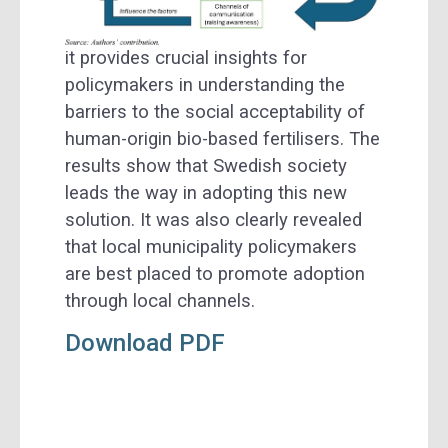
it provides crucial insights for
policymakers in understanding the
barriers to the social acceptability of
human-origin bio-based fertilisers. The
results show that Swedish society
leads the way in adopting this new
solution. It was also clearly revealed
that local municipality policymakers
are best placed to promote adoption
through local channels.
Download PDF