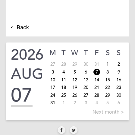
Back
2026
M
T
W
T
F
S
S
27
28
29
30
31
1
2
AUG
3
4
5
6
7
8
9
10
11
12
13
14
15
16
07
17
18
19
20
21
22
23
24
25
26
27
28
29
30
31
1
2
3
4
5
6
Next month >