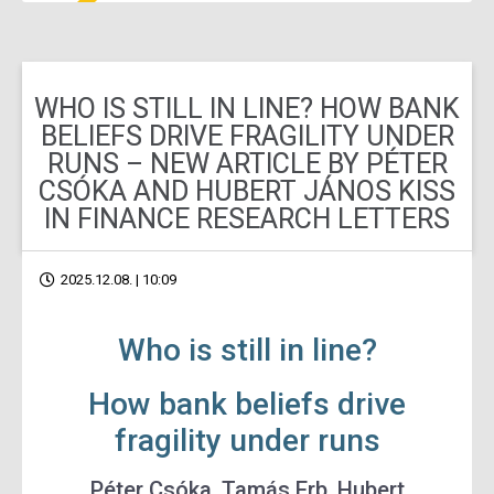
WHO IS STILL IN LINE? HOW BANK
BELIEFS DRIVE FRAGILITY UNDER
RUNS – NEW ARTICLE BY PÉTER
CSÓKA AND HUBERT JÁNOS KISS
IN FINANCE RESEARCH LETTERS
2025.12.08. | 10:09
Who is still in line?
How bank beliefs drive
fragility under runs
Péter Csóka, Tamás Erb, Hubert