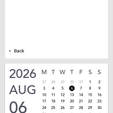
Back
2026
M
T
W
T
F
S
S
27
28
29
30
31
1
2
AUG
3
4
5
6
7
8
9
10
11
12
13
14
15
16
06
17
18
19
20
21
22
23
24
25
26
27
28
29
30