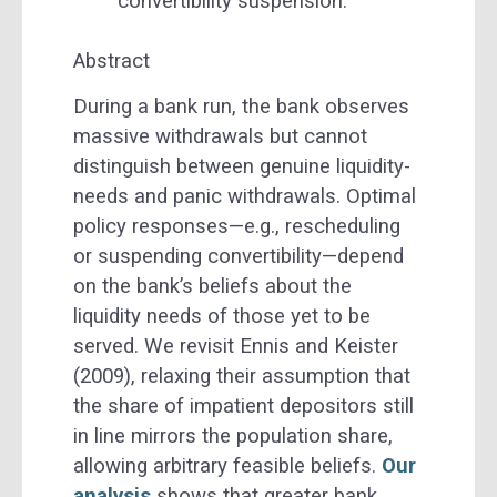
convertibility suspension.
Abstract
During a bank run, the bank observes
massive withdrawals but cannot
distinguish between genuine liquidity-
needs and panic withdrawals. Optimal
policy responses—e.g., rescheduling
or suspending convertibility—depend
on the bank’s beliefs about the
liquidity needs of those yet to be
served. We revisit Ennis and Keister
(2009), relaxing their assumption that
the share of impatient depositors still
in line mirrors the population share,
allowing arbitrary feasible beliefs.
Our
analysis
shows that greater bank