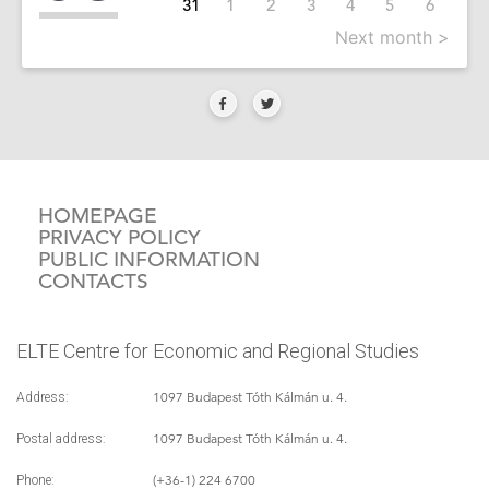
31
1
2
3
4
5
6
Next month >
HOMEPAGE
PRIVACY POLICY
PUBLIC INFORMATION
CONTACTS
ELTE Centre for Economic and Regional Studies
1097 Budapest Tóth Kálmán u. 4.
Address:
1097 Budapest Tóth Kálmán u. 4.
Postal address:
(+36-1) 224 6700
Phone: