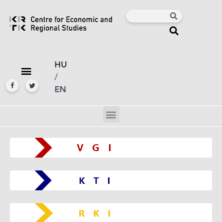
HU
/
EN