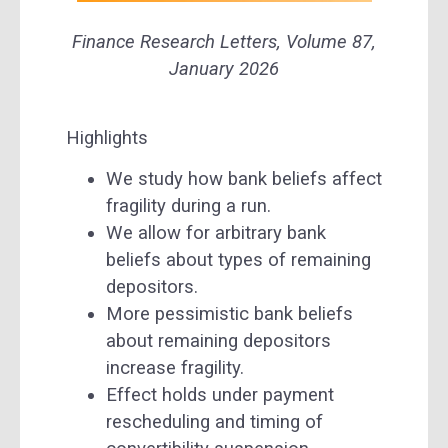
Finance Research Letters,
Volume 87
,
January 2026
Highlights
We study how bank beliefs affect
fragility during a run.
We allow for arbitrary bank
beliefs about types of remaining
depositors.
More pessimistic bank beliefs
about remaining depositors
increase fragility.
Effect holds under payment
rescheduling and timing of