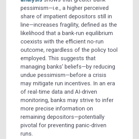
pessimism—i.e., a higher perceived
share of impatient depositors still in
line—increases fragility, defined as the
likelihood that a bank-run equilibrium
coexists with the efficient no-run
outcome, regardless of the policy tool
employed. This suggests that
managing banks’ beliefs—by reducing
undue pessimism—before a crisis
may mitigate run incentives. In an era
of real-time data and AI-driven
monitoring, banks may strive to infer
more precise information on
remaining depositors—potentially
pivotal for preventing panic-driven
runs.