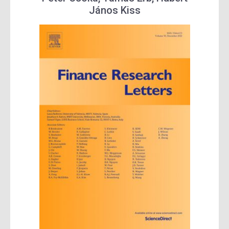
János Kiss