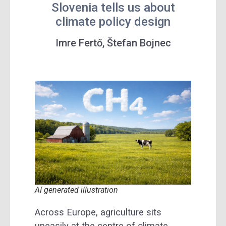
Slovenia tells us about
climate policy design
Imre Fertő, Štefan Bojnec
AI generated illustration
Across Europe, agriculture sits