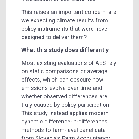
This raises an important concern: are
we expecting climate results from
policy instruments that were never
designed to deliver them?
What this study does differently
Most existing evaluations of AES rely
on static comparisons or average
effects, which can obscure how
emissions evolve over time and
whether observed differences are
truly caused by policy participation.
This study instead applies modern
dynamic difference-in-differences
methods to farm-level panel data
from Slovenia’s Farm Accountancy