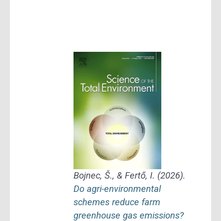
Bojnec, Š., & Fertő, I. (2026).
Do agri-environmental
schemes reduce farm
greenhouse gas emissions?