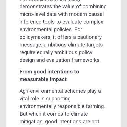
demonstrates the value of combining
micro-level data with modern causal
inference tools to evaluate complex
environmental policies. For
policymakers, it offers a cautionary
message: ambitious climate targets
require equally ambitious policy
design and evaluation frameworks.
From good intentions to
measurable impact
Agri-environmental schemes play a
vital role in supporting
environmentally responsible farming.
But when it comes to climate
mitigation, good intentions are not