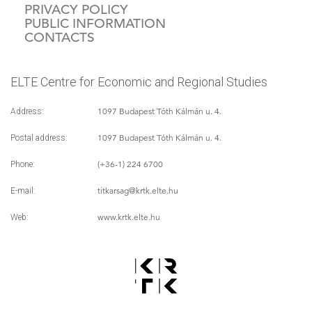
PRIVACY POLICY
PUBLIC INFORMATION
CONTACTS
ELTE Centre for Economic and Regional Studies
1097 Budapest Tóth Kálmán u. 4.
Address:
1097 Budapest Tóth Kálmán u. 4.
Postal address:
(+36-1) 224 6700
Phone:
titkarsag
@krtk.elte.hu
E-mail:
www.krtk.elte.hu
Web: