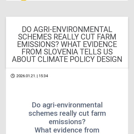
DO AGRI-ENVIRONMENTAL
SCHEMES REALLY CUT FARM
EMISSIONS? WHAT EVIDENCE
FROM SLOVENIA TELLS US
ABOUT CLIMATE POLICY DESIGN
2026.01.21. | 15:34
Do agri-environmental
schemes really cut farm
emissions?
What evidence from