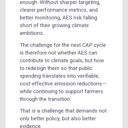
enough. Without sharper targeting,
clearer performance metrics, and
better monitoring, AES risk falling
short of their growing climate
ambitions.
The challenge for the next CAP cycle
is therefore not whether AES can
contribute to climate goals, but how
to redesign them so that public
spending translates into verifiable,
cost-effective emission reductions—
while continuing to support farmers
through the transition.
That is a challenge that demands not
only better policy, but also better
evidence.