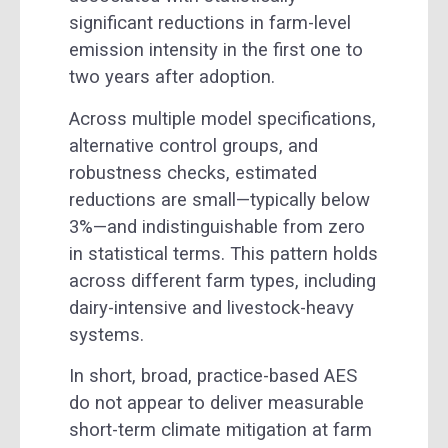
significant reductions in farm-level
emission intensity in the first one to
two years after adoption.
Across multiple model specifications,
alternative control groups, and
robustness checks, estimated
reductions are small—typically below
3%—and indistinguishable from zero
in statistical terms. This pattern holds
across different farm types, including
dairy-intensive and livestock-heavy
systems.
In short, broad, practice-based AES
do not appear to deliver measurable
short-term climate mitigation at farm