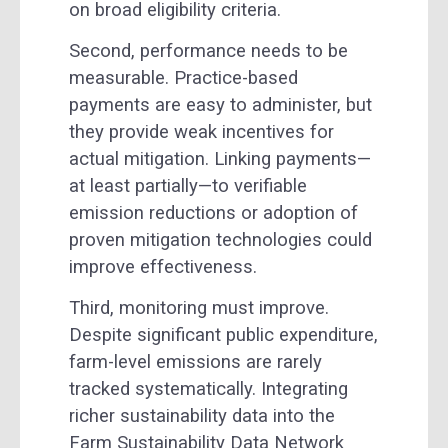
on broad eligibility criteria.
Second, performance needs to be
measurable. Practice-based
payments are easy to administer, but
they provide weak incentives for
actual mitigation. Linking payments—
at least partially—to verifiable
emission reductions or adoption of
proven mitigation technologies could
improve effectiveness.
Third, monitoring must improve.
Despite significant public expenditure,
farm-level emissions are rarely
tracked systematically. Integrating
richer sustainability data into the
Farm Sustainability Data Network