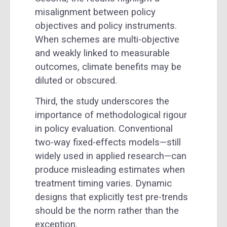
misalignment between policy
objectives and policy instruments.
When schemes are multi-objective
and weakly linked to measurable
outcomes, climate benefits may be
diluted or obscured.
Third, the study underscores the
importance of methodological rigour
in policy evaluation. Conventional
two-way fixed-effects models—still
widely used in applied research—can
produce misleading estimates when
treatment timing varies. Dynamic
designs that explicitly test pre-trends
should be the norm rather than the
exception.