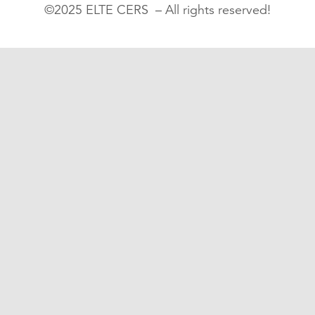
©2025 ELTE CERS – All rights reserved!