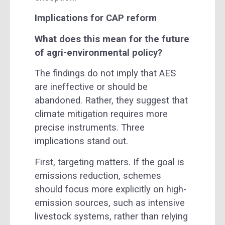
Implications for CAP reform
What does this mean for the future
of agri-environmental policy?
The findings do not imply that AES
are ineffective or should be
abandoned. Rather, they suggest that
climate mitigation requires more
precise instruments. Three
implications stand out.
First, targeting matters. If the goal is
emissions reduction, schemes
should focus more explicitly on high-
emission sources, such as intensive
livestock systems, rather than relying