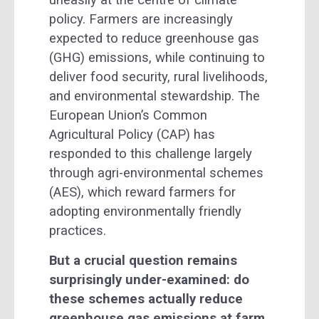
uneasily at the centre of climate
policy. Farmers are increasingly
expected to reduce greenhouse gas
(GHG) emissions, while continuing to
deliver food security, rural livelihoods,
and environmental stewardship. The
European Union’s Common
Agricultural Policy (CAP) has
responded to this challenge largely
through agri-environmental schemes
(AES), which reward farmers for
adopting environmentally friendly
practices.
But a crucial question remains
surprisingly under-examined: do
these schemes actually reduce
greenhouse gas emissions at farm