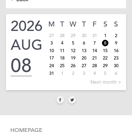
2026
M
T
W
T
F
S
S
27
28
29
30
31
1
2
AUG
3
4
5
6
7
8
9
10
11
12
13
14
15
16
08
17
18
19
20
21
22
23
24
25
26
27
28
29
30
31
1
2
3
4
5
6
Next month >
HOMEPAGE