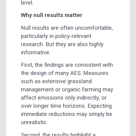
level.
Why null results matter
Null results are often uncomfortable,
particularly in policy-relevant
research. But they are also highly
informative.
First, the findings are consistent with
the design of many AES. Measures
such as extensive grassland
management or organic farming may
affect emissions only indirectly, or
over longer time horizons. Expecting
immediate reductions may simply be
unrealistic.
Second, the results highlight a