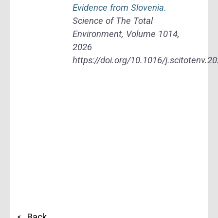
Evidence from Slovenia.
Science of The Total
Environment, Volume 1014,
2026
https://doi.org/10.1016/j.scitotenv.
Back