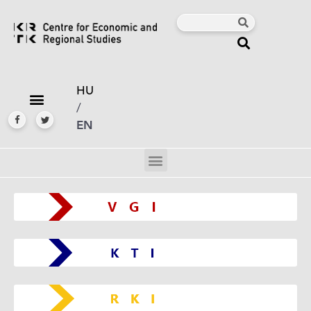
HU
/
EN