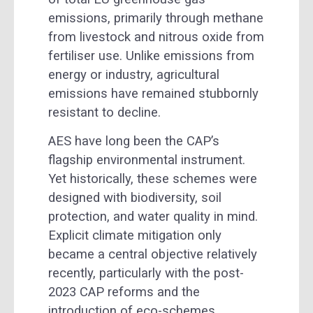
emissions, primarily through methane
from livestock and nitrous oxide from
fertiliser use. Unlike emissions from
energy or industry, agricultural
emissions have remained stubbornly
resistant to decline.
AES have long been the CAP’s
flagship environmental instrument.
Yet historically, these schemes were
designed with biodiversity, soil
protection, and water quality in mind.
Explicit climate mitigation only
became a central objective relatively
recently, particularly with the post-
2023 CAP reforms and the
introduction of eco-schemes.