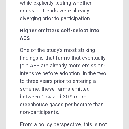
while explicitly testing whether
emission trends were already
diverging prior to participation.
Higher emitters self-select into
AES
One of the study’s most striking
findings is that farms that eventually
join AES are already more emission-
intensive before adoption. In the two
to three years prior to entering a
scheme, these farms emitted
between 15% and 30% more
greenhouse gases per hectare than
non-participants.
From a policy perspective, this is not