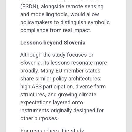
(FSDN), alongside remote sensing
and modelling tools, would allow
policymakers to distinguish symbolic
compliance from real impact.
Lessons beyond Slovenia
Although the study focuses on
Slovenia, its lessons resonate more
broadly. Many EU member states
share similar policy architectures:
high AES participation, diverse farm
structures, and growing climate
expectations layered onto
instruments originally designed for
other purposes.
For researchers, the study