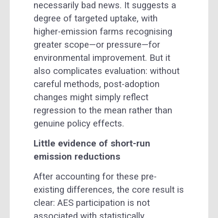
necessarily bad news. It suggests a
degree of targeted uptake, with
higher-emission farms recognising
greater scope—or pressure—for
environmental improvement. But it
also complicates evaluation: without
careful methods, post-adoption
changes might simply reflect
regression to the mean rather than
genuine policy effects.
Little evidence of short-run
emission reductions
After accounting for these pre-
existing differences, the core result is
clear: AES participation is not
associated with statistically