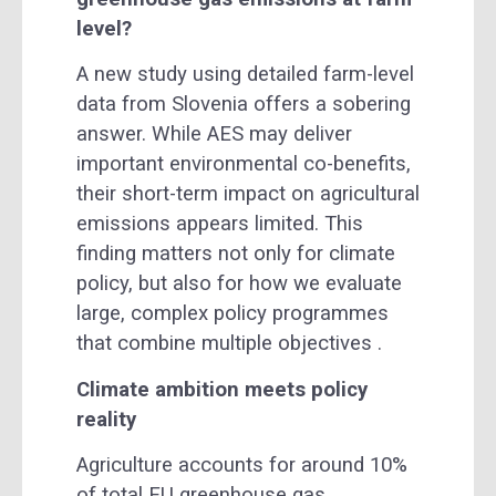
level?
A new study using detailed farm-level
data from Slovenia offers a sobering
answer. While AES may deliver
important environmental co-benefits,
their short-term impact on agricultural
emissions appears limited. This
finding matters not only for climate
policy, but also for how we evaluate
large, complex policy programmes
that combine multiple objectives .
Climate ambition meets policy
reality
Agriculture accounts for around 10%
of total EU greenhouse gas