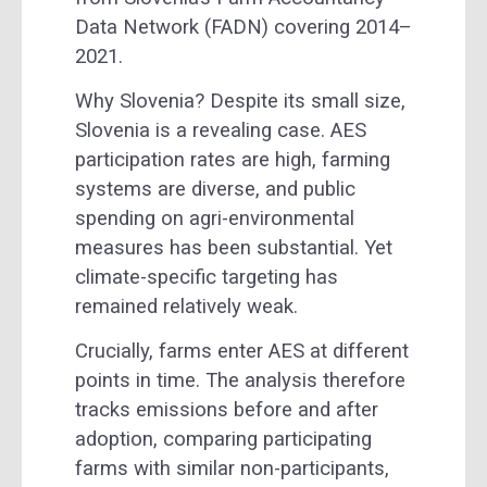
Data Network (FADN) covering 2014–
2021.
Why Slovenia? Despite its small size,
Slovenia is a revealing case. AES
participation rates are high, farming
systems are diverse, and public
spending on agri-environmental
measures has been substantial. Yet
climate-specific targeting has
remained relatively weak.
Crucially, farms enter AES at different
points in time. The analysis therefore
tracks emissions before and after
adoption, comparing participating
farms with similar non-participants,