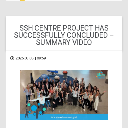
SSH CENTRE PROJECT HAS
SUCCESSFULLY CONCLUDED –
SUMMARY VIDEO
2026.03.05. | 09:59