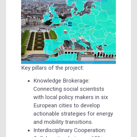
Key pillars of the project:
Knowledge Brokerage:
Connecting social scientists
with local policy makers in six
European cities to develop
actionable strategies for energy
and mobility transitions.
Interdisciplinary Cooperation: