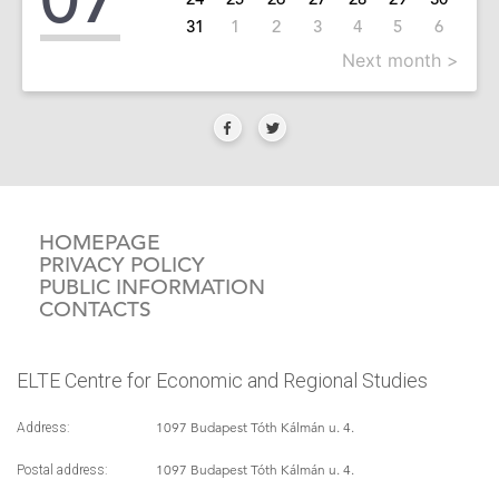
31
1
2
3
4
5
6
Next month >
HOMEPAGE
PRIVACY POLICY
PUBLIC INFORMATION
CONTACTS
ELTE Centre for Economic and Regional Studies
1097 Budapest Tóth Kálmán u. 4.
Address:
1097 Budapest Tóth Kálmán u. 4.
Postal address: