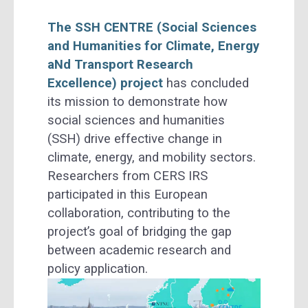
The SSH CENTRE (Social Sciences
and Humanities for Climate, Energy
aNd Transport Research
Excellence) project
has concluded
its mission to demonstrate how
social sciences and humanities
(SSH) drive effective change in
climate, energy, and mobility sectors.
Researchers from CERS IRS
participated in this European
collaboration, contributing to the
project’s goal of bridging the gap
between academic research and
policy application.