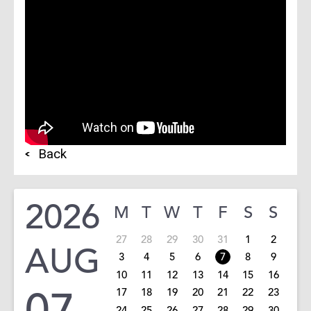
Back
2026
M
T
W
T
F
S
S
27
28
29
30
31
1
2
AUG
3
4
5
6
7
8
9
10
11
12
13
14
15
16
07
17
18
19
20
21
22
23
24
25
26
27
28
29
30