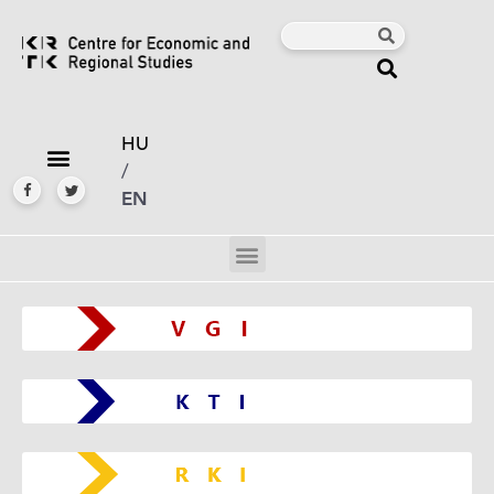
HU
/
EN