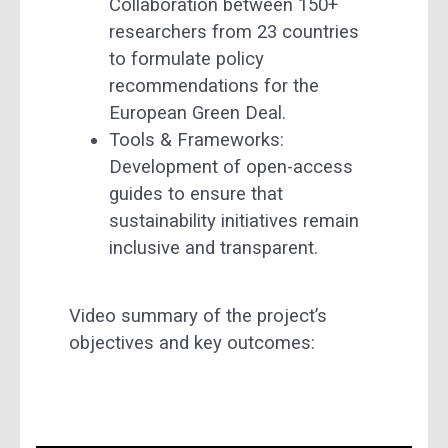
Collaboration between 150+
researchers from 23 countries
to formulate policy
recommendations for the
European Green Deal.
Tools & Frameworks:
Development of open-access
guides to ensure that
sustainability initiatives remain
inclusive and transparent.
Video summary of the project’s
objectives and key outcomes: