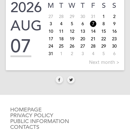
2026
M
T
W
T
F
S
S
27
28
29
30
31
1
2
AUG
3
4
5
6
7
8
9
10
11
12
13
14
15
16
07
17
18
19
20
21
22
23
24
25
26
27
28
29
30
31
1
2
3
4
5
6
Next month >
HOMEPAGE
PRIVACY POLICY
PUBLIC INFORMATION
CONTACTS