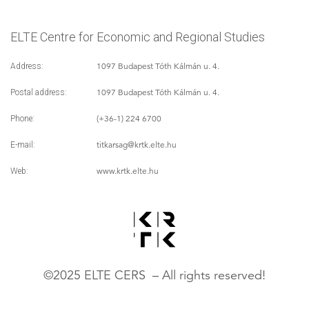
ELTE Centre for Economic and Regional Studies
1097 Budapest Tóth Kálmán u. 4.
Address:
1097 Budapest Tóth Kálmán u. 4.
Postal address:
(+36-1) 224 6700
Phone:
titkarsag
@krtk.elte.hu
E-mail:
www.krtk.elte.hu
Web:
©2025 ELTE CERS – All rights reserved!