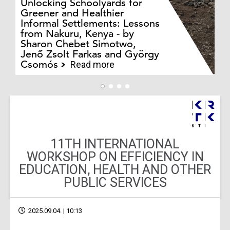
Unlocking Schoolyards for
Greener and Healthier
Informal Settlements: Lessons
from Nakuru, Kenya - by
Bo
Sharon Chebet Simotwo,
El
Jenő Zsolt Farkas and György
Ha
Csomós
Read more
11TH INTERNATIONAL
WORKSHOP ON EFFICIENCY IN
EDUCATION, HEALTH AND OTHER
PUBLIC SERVICES
2025.09.04. | 10:13