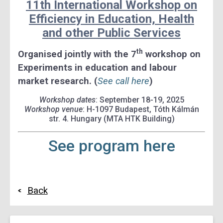
11th International Workshop on
Efficiency in Education, Health
and other Public Services
th
Organised jointly with the 7
workshop on
Experiments in education and labour
market research. (
See call here
)
Workshop dates
: September 18-19, 2025
Workshop venue
: H-1097 Budapest, Tóth Kálmán
str. 4. Hungary (MTA HTK Building)
See program here
Back