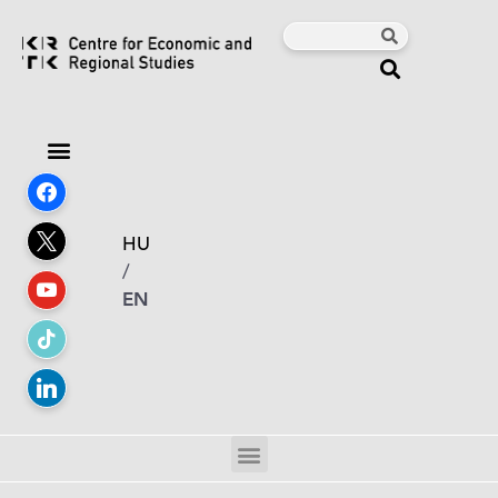
HU
/
EN