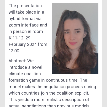
The presentation
will take place in a
hybrid format via
zoom interface and
in person in room
K.11-12; 29
February 2024 from
13:00.
Abstract: We
introduce a novel
climate coalition
formation game in continuous time. The
model makes the negotiation process during
which countries join the coalition explicit.
This yields a more realistic description of
actual negotiations than previous models,