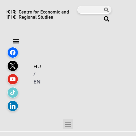
HU
/
EN