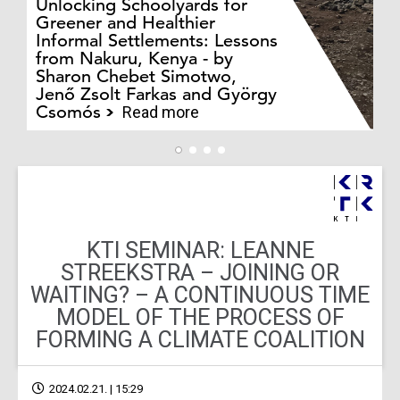
Unlocking Schoolyards for
Greener and Healthier
Informal Settlements: Lessons
from Nakuru, Kenya - by
Bo
Sharon Chebet Simotwo,
El
Jenő Zsolt Farkas and György
Ha
Csomós
Read more
KTI SEMINAR: LEANNE
STREEKSTRA – JOINING OR
WAITING? – A CONTINUOUS TIME
MODEL OF THE PROCESS OF
FORMING A CLIMATE COALITION
2024.02.21. | 15:29