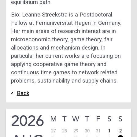
equilibrium path.
Bio: Leanne Streekstra is a Postdoctoral
Fellow at Fernuniversität Hagen in Germany.
Her main areas of research interest are in
microeconomic theory, game theory, fair
allocations and mechanism design. In
particular her current works are focusing on
applying cooperative game theory and
continuous time games to network related
problems, sustainability and supply chains.
Back
2026
M
T
W
T
F
S
S
27
28
29
30
31
1
2