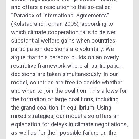
and offers a resolution to the so-called
“Paradox of International Agreements”
(Kolstad and Toman 2005), according to
which climate cooperation fails to deliver
substantial welfare gains when countries’
participation decisions are voluntary. We
argue that this paradox builds on an overly
restrictive framework where all participation
decisions are taken simultaneously. In our
model, countries are free to decide whether
and when to join the coalition. This allows for
the formation of large coalitions, including
the grand coalition, in equilibrium. Using
mixed strategies, our model also offers an
explanation for delays in climate negotiations,
as well as for their possible failure on the