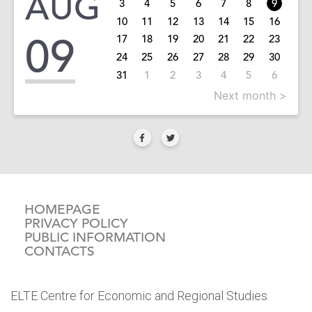
AUG
3
4
5
6
7
8
9
10
11
12
13
14
15
16
09
17
18
19
20
21
22
23
24
25
26
27
28
29
30
31
1
2
3
4
5
6
Next month >
HOMEPAGE
PRIVACY POLICY
PUBLIC INFORMATION
CONTACTS
ELTE Centre for Economic and Regional Studies