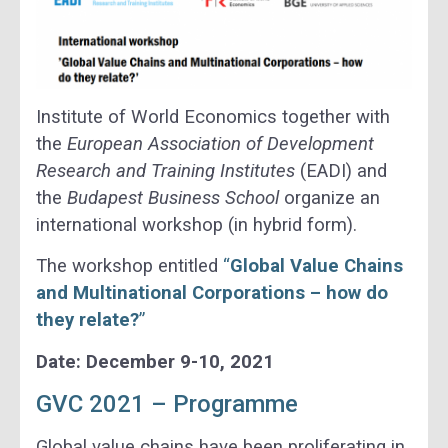
Institute of World Economics together with
the
European Association of Development
Research and Training Institutes
(EADI) and
the
Budapest Business School
organize an
international workshop (in hybrid form).
The workshop entitled
“
Global Value Chains
and Multinational Corporations – how do
they relate?
”
Date: December 9-10, 2021
GVC 2021 – Programme
Global value chains have been proliferating in