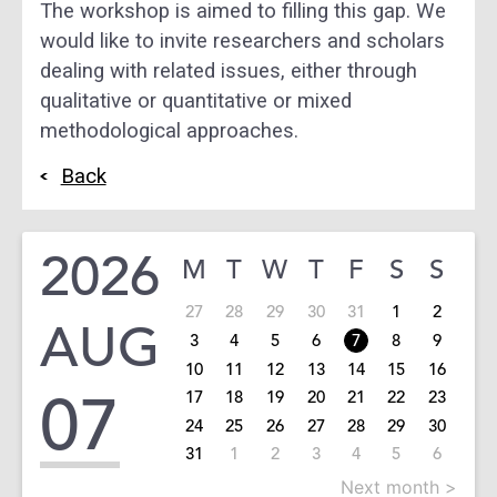
The workshop is aimed to filling this gap. We
would like
to invite researchers and scholars
dealing with related
issues, either
through
qualitative or quantitative or
mixed
methodological approaches.
Back
2026
M
T
W
T
F
S
S
27
28
29
30
31
1
2
AUG
3
4
5
6
7
8
9
10
11
12
13
14
15
16
07
17
18
19
20
21
22
23
24
25
26
27
28
29
30
31
1
2
3
4
5
6
Next month >