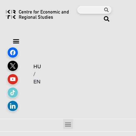
HU
/
EN