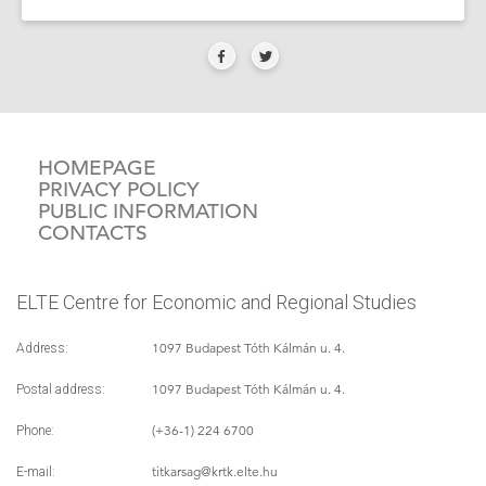
HOMEPAGE
PRIVACY POLICY
PUBLIC INFORMATION
CONTACTS
ELTE Centre for Economic and Regional Studies
1097 Budapest Tóth Kálmán u. 4.
Address:
1097 Budapest Tóth Kálmán u. 4.
Postal address:
(+36-1) 224 6700
Phone:
titkarsag
@krtk.elte.hu
E-mail: