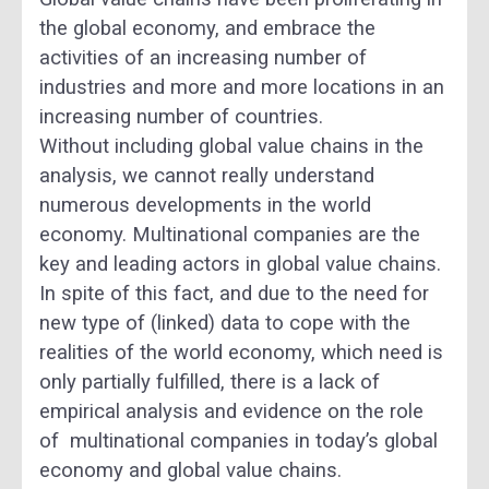
the
global economy, and
embrace the
activities of an
increasing number of
industries and more and more
locations
in
an
increasing
number
of
countries.
Without including global value chains in the
analysis,
we cannot really understand
numerous developments
in the world
economy. M
ultinational companies are the
key and leading actors in global value chains.
In spite
of this fact, and due to the need for
new type of (linked)
data to cope with the
realities of the world economy,
which need is
only partially fulfilled, there is a lack
of
empirical
analysis
and
evidence
on
the
role
of
multinational companies in today’s global
economy
and global value chains.