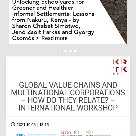
Unlocking Schoolyards for
Greener and Healthier
Informal Settlements: Lessons
from Nakuru, Kenya - by
Bo
Sharon Chebet Simotwo,
El
Jenő Zsolt Farkas and György
Ha
Csomós
Read more
GLOBAL VALUE CHAINS AND
MULTINATIONAL CORPORATIONS
– HOW DO THEY RELATE? –
INTERNATIONAL WORKSHOP
2021.10.06. | 13:15