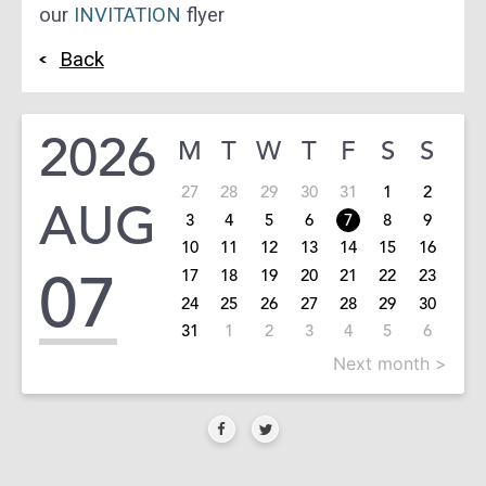
our
INVITATION
flyer
Back
2026
M
T
W
T
F
S
S
27
28
29
30
31
1
2
AUG
3
4
5
6
7
8
9
10
11
12
13
14
15
16
07
17
18
19
20
21
22
23
24
25
26
27
28
29
30
31
1
2
3
4
5
6
Next month >