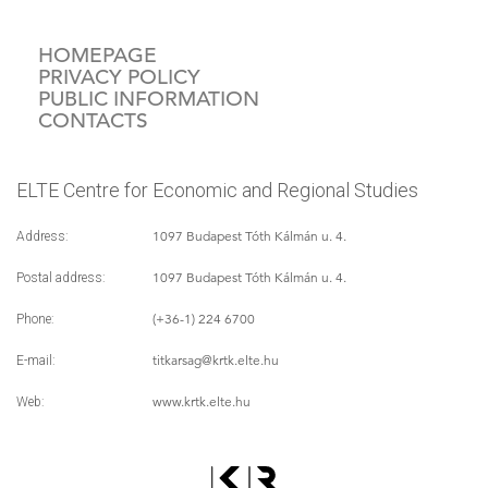
HOMEPAGE
PRIVACY POLICY
PUBLIC INFORMATION
CONTACTS
ELTE Centre for Economic and Regional Studies
1097 Budapest Tóth Kálmán u. 4.
Address:
1097 Budapest Tóth Kálmán u. 4.
Postal address:
(+36-1) 224 6700
Phone:
titkarsag
@krtk.elte.hu
E-mail:
www.krtk.elte.hu
Web: