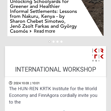
Unlocking Schoolyards for
Greener and Healthier
Informal Settlements: Lessons
from Nakuru, Kenya - by
Bo
Sharon Chebet Simotwo,
El
Jenő Zsolt Farkas and György
Ha
Csomós
Read more
INTERNATIONAL WORKSHOP
2024.10.03. | 10:01
The HUN-REN KRTK Institute for the World
Economy and FinnAgora cordially invite you
to the