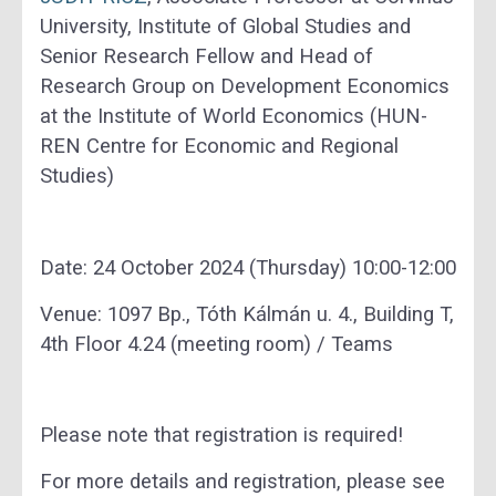
University, Institute of Global Studies and
Senior Research Fellow and Head of
Research Group on Development Economics
at the Institute of World Economics (HUN-
REN Centre for Economic and Regional
Studies)
Date: 24 October 2024 (Thursday) 10:00-12:00
Venue: 1097 Bp., Tóth Kálmán u. 4., Building T,
4th Floor 4.24 (meeting room) / Teams
Please note that registration is required!
For more details and registration, please see