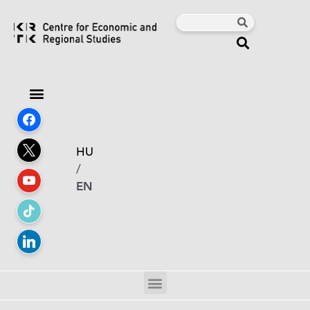
HU
/
EN