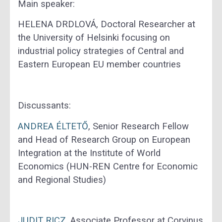
Main speaker:
HELENA DRDLOVÁ, Doctoral Researcher at
the University of Helsinki focusing on
industrial policy strategies of Central and
Eastern European EU member countries
Discussants:
ANDREA
ÉLTETŐ
, Senior Research Fellow
and Head of Research Group on European
Integration at the Institute of World
Economics (HUN-REN Centre for Economic
and Regional Studies)
JUDIT
RICZ
, Associate Professor at Corvinus