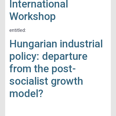
International
Workshop
entitled:
Hungarian industrial
policy: departure
from the post-
socialist growth
model?