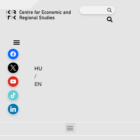
HU
/
EN