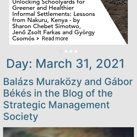
Unlocking Schoolyards for
Greener and Healthier
Informal Settlements: Lessons
from Nakuru, Kenya - by
Bo
Sharon Chebet Simotwo,
El
Jenő Zsolt Farkas and György
Ha
Csomós
Read more
Day:
March 31, 2021
Balázs Muraközy and Gábor
Békés in the Blog of the
Strategic Management
Society