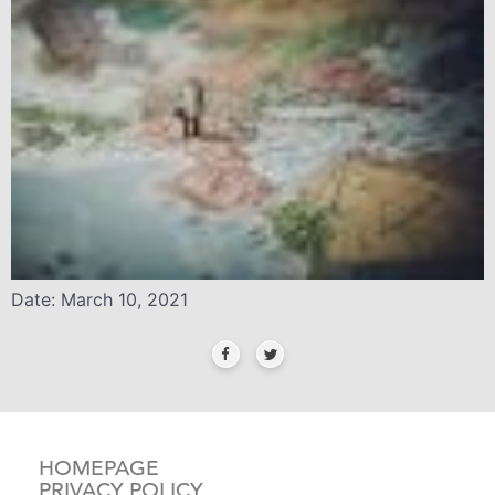
Date: March 10, 2021
HOMEPAGE
PRIVACY POLICY