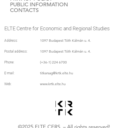
PUBLIC INFORMATION
CONTACTS
ELTE Centre for Economic and Regional Studies
1097 Budapest Tóth Kálmán u. 4.
Address:
1097 Budapest Tóth Kálmán u. 4.
Postal address:
(+36-1) 224 6700
Phone:
titkarsag
@krtk.elte.hu
E-mail:
www.krtk.elte.hu
Web:
©2025 ELTE CERS – All rights reserved!