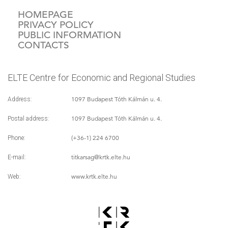
HOMEPAGE
PRIVACY POLICY
PUBLIC INFORMATION
CONTACTS
ELTE Centre for Economic and Regional Studies
1097 Budapest Tóth Kálmán u. 4.
Address:
1097 Budapest Tóth Kálmán u. 4.
Postal address:
(+36-1) 224 6700
Phone:
titkarsag
@krtk.elte.hu
E-mail:
www.krtk.elte.hu
Web: