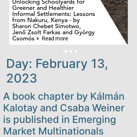
Unlocking Schoolyards for
Greener and Healthier
Informal Settlements: Lessons
from Nakuru, Kenya - by
Bo
Sharon Chebet Simotwo,
El
Jenő Zsolt Farkas and György
Ha
Csomós
Read more
Day:
February 13,
2023
A book chapter by Kálmán
Kalotay and Csaba Weiner
is published in Emerging
Market Multinationals