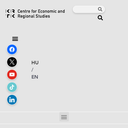
HU
/
EN