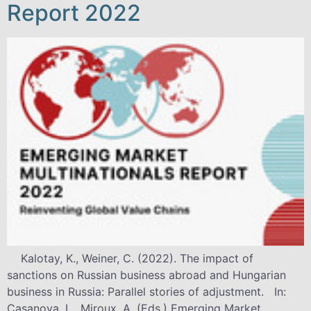
Report 2022
Kalotay, K., Weiner, C. (2022). The impact of
sanctions on Russian business abroad and Hungarian
business in Russia: Parallel stories of adjustment. In:
Casanova, L., Miroux, A. (Eds.) Emerging Market