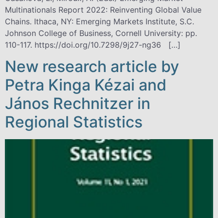
Multinationals Report 2022: Reinventing Global Value
Chains. Ithaca, NY: Emerging Markets Institute, S.C.
Johnson College of Business, Cornell University: pp.
110-117. https://doi.org/10.7298/9j27-ng36 […]
New research article by
Petra Kinga Kézai and
János Rechnitzer in
Regional Statistics