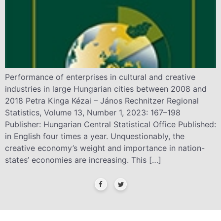
Performance of enterprises in cultural and creative
industries in large Hungarian cities between 2008 and
2018 Petra Kinga Kézai – János Rechnitzer Regional
Statistics, Volume 13, Number 1, 2023: 167–198
Publisher: Hungarian Central Statistical Office Published:
in English four times a year. Unquestionably, the
creative economy’s weight and importance in nation-
states’ economies are increasing. This […]