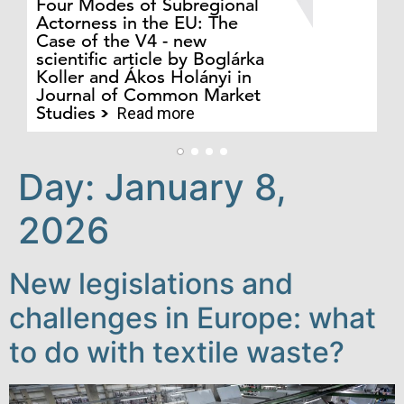
Four Modes of Subregional
of
Actorness in the EU: The
ex
Case of the V4 - new
an
scientific article by Boglárka
in
Koller and Ákos Holányi in
ph
Journal of Common Market
au
Studies
Cs
Read more
Day:
January 8,
2026
New legislations and
challenges in Europe: what
to do with textile waste?