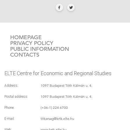
HOMEPAGE
PRIVACY POLICY
PUBLIC INFORMATION
CONTACTS
ELTE Centre for Economic and Regional Studies
1097 Budapest Tóth Kálmán u. 4.
Address:
1097 Budapest Tóth Kálmán u. 4.
Postal address:
(+36-1) 224 6700
Phone:
titkarsag
@krtk.elte.hu
E-mail:
www.krtk.elte.hu
Web: