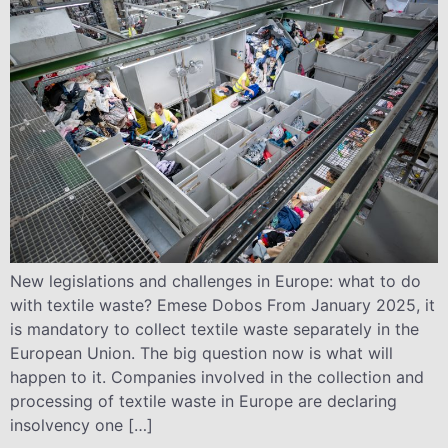
New legislations and challenges in Europe: what to do
with textile waste? Emese Dobos From January 2025, it
is mandatory to collect textile waste separately in the
European Union. The big question now is what will
happen to it. Companies involved in the collection and
processing of textile waste in Europe are declaring
insolvency one […]