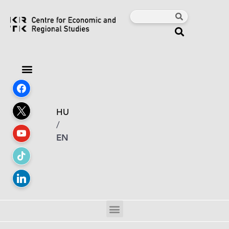
HU
/
EN