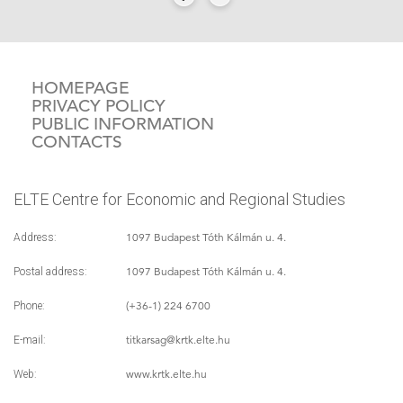
HOMEPAGE
PRIVACY POLICY
PUBLIC INFORMATION
CONTACTS
ELTE Centre for Economic and Regional Studies
1097 Budapest Tóth Kálmán u. 4.
Address:
1097 Budapest Tóth Kálmán u. 4.
Postal address:
(+36-1) 224 6700
Phone:
titkarsag
@krtk.elte.hu
E-mail:
www.krtk.elte.hu
Web: