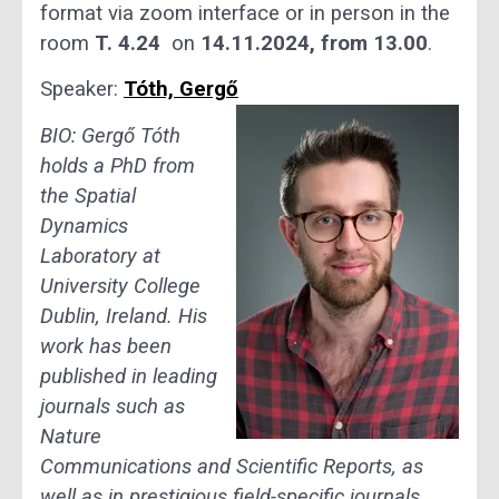
format via zoom interface or in person in the
room
T. 4.24
on
14.11.2024, from 13.00
.
Speaker:
Tóth, Gergő
BIO:
Gergő Tóth
holds a PhD from
the Spatial
Dynamics
Laboratory at
University College
Dublin, Ireland. His
work has been
published in leading
journals such as
Nature
Communications and Scientific Reports, as
well as in prestigious field-specific journals