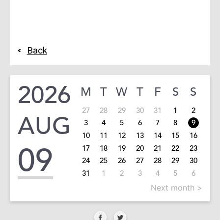
Back
2026
M
T
W
T
F
S
S
27
28
29
30
31
1
2
AUG
3
4
5
6
7
8
9
10
11
12
13
14
15
16
09
17
18
19
20
21
22
23
24
25
26
27
28
29
30
31
1
2
3
4
5
6
Next month >