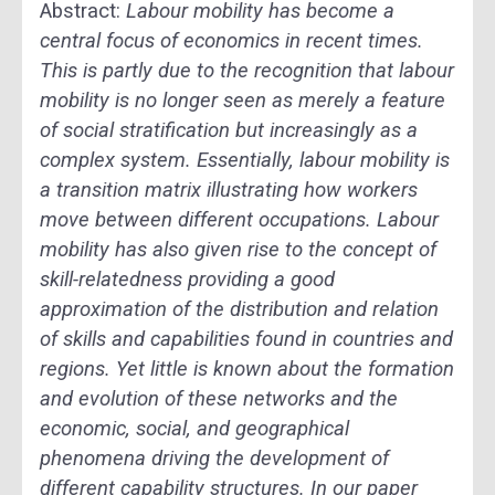
Abstract:
Labour mobility has become a
central focus of economics in recent times.
This is partly due to the recognition that labour
mobility is no longer seen as merely a feature
of social stratification but increasingly as a
complex system. Essentially, labour mobility is
a transition matrix illustrating how workers
move between different occupations. Labour
mobility has also given rise to the concept of
skill-relatedness providing a good
approximation of the distribution and relation
of skills and capabilities found in countries and
regions. Yet little is known about the formation
and evolution of these networks and the
economic, social, and geographical
phenomena driving the development of
different capability structures. In our paper