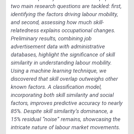
two main research questions are tackled: first,
identifying the factors driving labour mobility,
and second, assessing how much skill-
relatedness explains occupational changes.
Preliminary results, combining job
advertisement data with administrative
databases, highlight the significance of skill
similarity in understanding labour mobility.
Using a machine learning technique, we
discovered that skill overlap outweighs other
known factors. A classification model,
incorporating both skill similarity and social
factors, improves predictive accuracy to nearly
85%. Despite skill similarity’s dominance, a
15% residual “noise” remains, showcasing the
intricate nature of labour market movements.