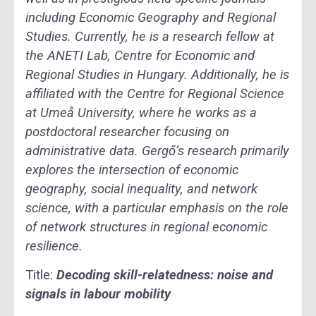
including Economic Geography and Regional
Studies. Currently, he is a research fellow at
the ANETI Lab, Centre for Economic and
Regional Studies in Hungary. Additionally, he is
affiliated with the Centre for Regional Science
at Umeå University, where he works as a
postdoctoral researcher focusing on
administrative data. Gergő’s research primarily
explores the intersection of economic
geography, social inequality, and network
science, with a particular emphasis on the role
of network structures in regional economic
resilience.
Title:
Decoding skill-relatedness: noise and
signals in labour mobility