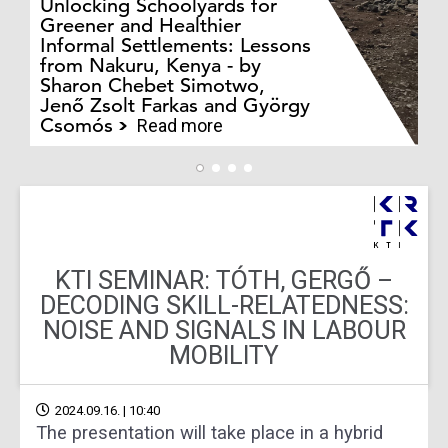
Unlocking Schoolyards for
Greener and Healthier
Informal Settlements: Lessons
from Nakuru, Kenya - by
Bo
Sharon Chebet Simotwo,
El
Jenő Zsolt Farkas and György
Ha
Csomós
Read more
KTI SEMINAR: TÓTH, GERGŐ –
DECODING SKILL-RELATEDNESS:
NOISE AND SIGNALS IN LABOUR
MOBILITY
2024.09.16. | 10:40
The presentation will take place in a hybrid