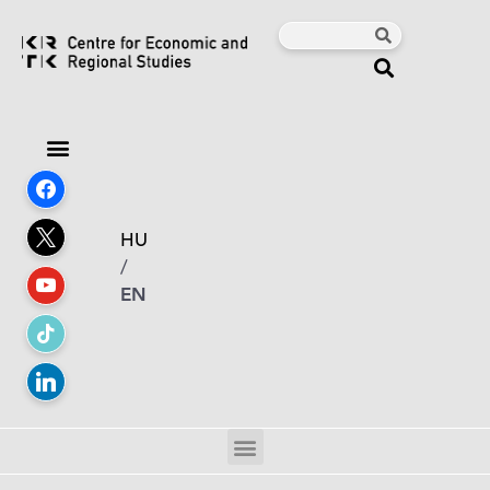
HU
/
EN