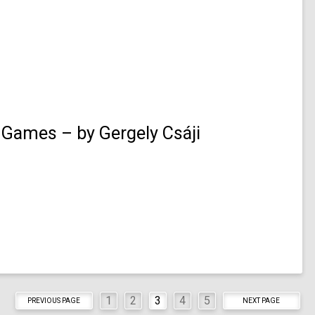
 Games – by Gergely Csáji
1
2
3
4
5
PREVIOUS PAGE
NEXT PAGE