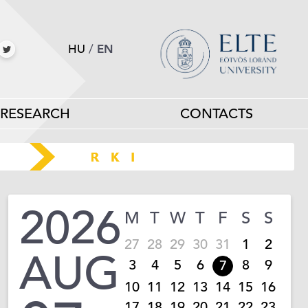
HU
/
EN
RESEARCH
CONTACTS
2026
M
T
W
T
F
S
S
27
28
29
30
31
1
2
AUG
3
4
5
6
8
9
7
10
11
12
13
14
15
16
17
18
19
20
21
22
23