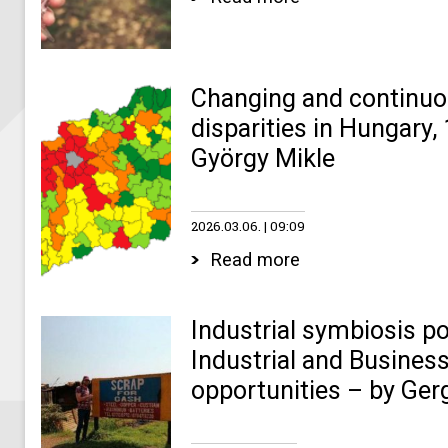
Changing and continuo
disparities in Hungary
György Mikle
2026.03.06.
09:09
Read more
Industrial symbiosis p
Industrial and Business
opportunities – by Ger