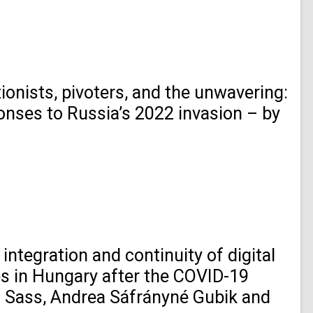
ionists, pivoters, and the unwavering:
onses to Russia’s 2022 invasion – by
integration and continuity of digital
es in Hungary after the COVID-19
Sass, Andrea Sáfrányné Gubik and