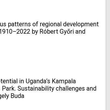
us patterns of regional development
, 1910–2022 by Róbert Győri and
otential in Uganda’s Kampala
 Park. Sustainability challenges and
gely Buda