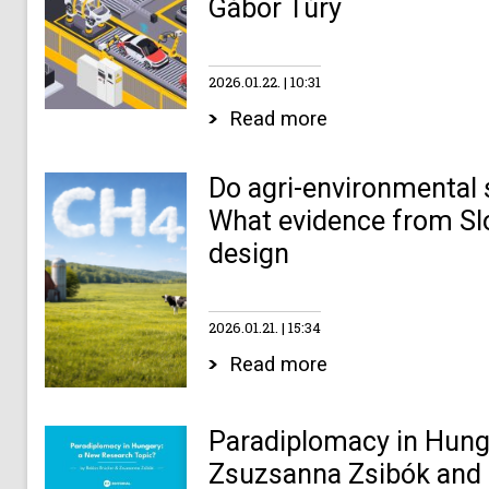
Gábor Túry
2026.01.22.
10:31
Read more
Do agri-environmental
What evidence from Slo
design
2026.01.21.
15:34
Read more
Paradiplomacy in Hunga
Zsuzsanna Zsibók and 