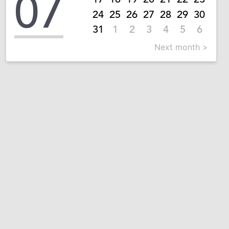
07
24
25
26
27
28
29
30
31
1
2
3
4
5
6
Next month >