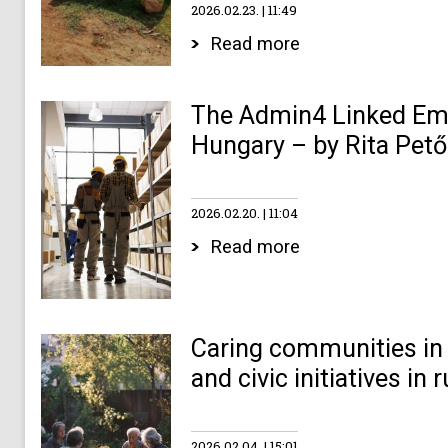
2026.02.23.
11:49
Read more
The Admin4 Linked Emp
Hungary – by Rita Pető
2026.02.20.
11:04
Read more
Caring communities in 
and civic initiatives in
2026.02.04.
15:01