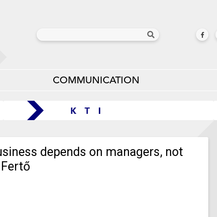
COMMUNICATION
business depends on managers, not
 Fertő