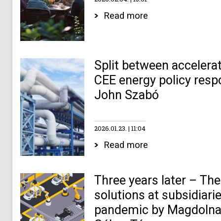
Read more
Split between accelerat
CEE energy policy resp
John Szabó
2026.01.23.
11:04
Read more
Three years later – The 
solutions at subsidiari
pandemic by Magdolna 