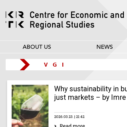
ABOUT US
NEWS
Why sustainability in 
just markets – by Imre
2026.03.23.
21:42
Read more