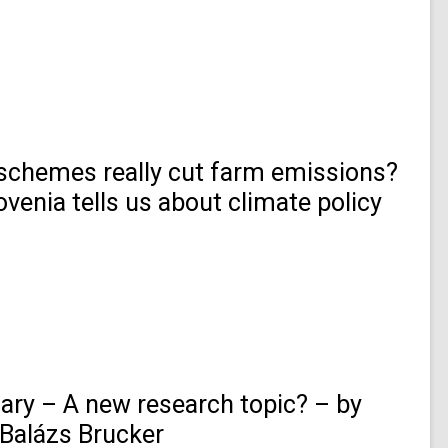
 schemes really cut farm emissions?
venia tells us about climate policy
ry – A new research topic? – by
Balázs Brucker