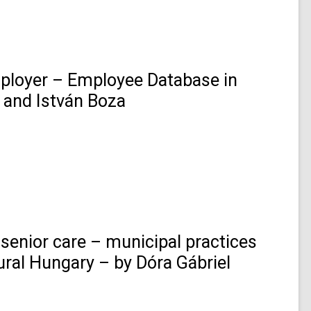
loyer – Employee Database in
 and István Boza
senior care – municipal practices
 rural Hungary – by Dóra Gábriel