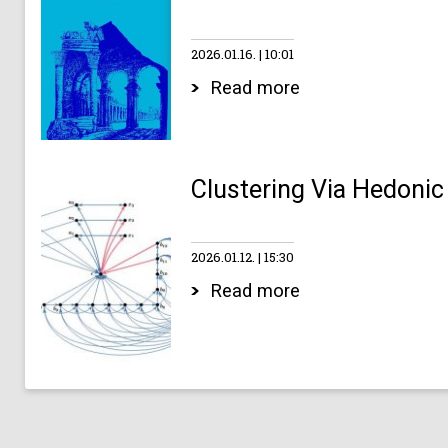
2026.01.16.
10:01
Read more
Clustering Via Hedonic
2026.01.12.
15:30
Read more